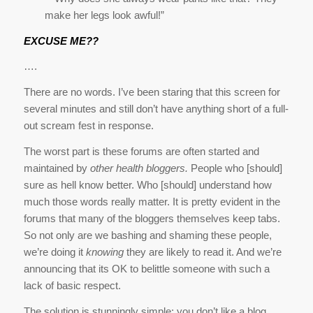
make her legs look awful!”
EXCUSE ME??
….
There are no words. I’ve been staring that this screen for
several minutes and still don’t have anything short of a full-
out scream fest in response.
The worst part is these forums are often started and
maintained by
other health bloggers.
People who [should]
sure as hell know better. Who [should] understand how
much those words really matter. It is pretty evident in the
forums that many of the bloggers themselves keep tabs.
So not only are we bashing and shaming these people,
we’re doing it
knowing
they are likely to read it. And we’re
announcing that its OK to belittle someone with such a
lack of basic respect.
The solution is stunningly simple: you don’t like a blog