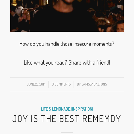
*
How do you handle those insecure moments?
Like what you read? Share with a friend!
JUNE 25, 2014
/
0 COMMENTS
/
BY
LARISSADALTONS
LIFE & LEMONADE
,
|INSPIRATION|
JOY IS THE BEST REMEMDY