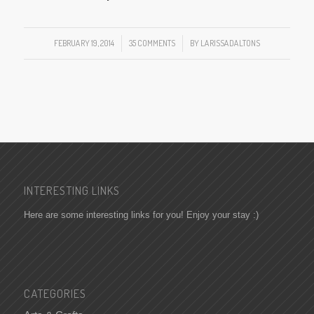
FEBRUARY 19, 2014
/
35 COMMENTS
/
BY
LARISSADALTONS
INTERESTING LINKS
Here are some interesting links for you! Enjoy your stay :)
CATEGORIES