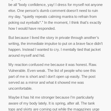
be all “body confidence, yay! I dress for myself not anyone
else. One person’s dumb comment doesn’t need to ruin
my day. *quietly repeats calming mantra to refrain from
poking out eyeballs*.” In the moment, I think that’s exactly
how I would have responded.
But because I lived the story in private through another’s
writing, the immediate impulse to put on a brave face didn’t
happen. Instead I wanted to cry. I mentally tied that jacket
around myself and hid.
My reaction confused me because it was honest. Raw.
Vulnerable. Even weak. The list of people who see this
part of me is short and I don’t open up easily. The post
served as a mirror and what it showed me was
uncomfortable.
Maybe it has hit me stronger because I’m particularly
aware of my body lately. It is spring, after all. The tank
tops and skirts are coming out while the magazines urge