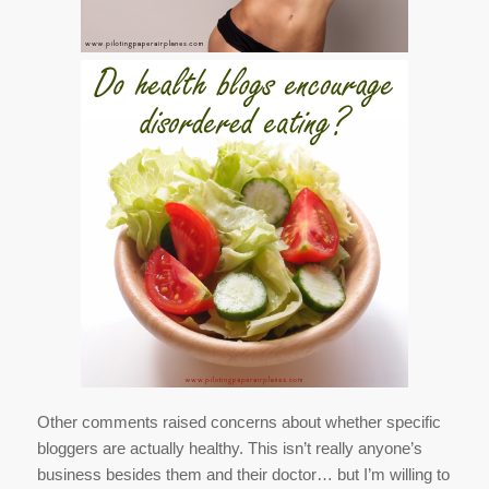
Other comments raised concerns about whether specific
bloggers are actually healthy. This isn’t really anyone’s
business besides them and their doctor… but I’m willing to