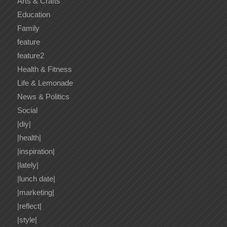
Arts & Crafts
Education
Family
feature
feature2
Health & Fitness
Life & Lemonade
News & Politics
Social
|diy|
|health|
|inspiration|
|lately|
|lunch date|
|marketing|
|reflect|
|style|