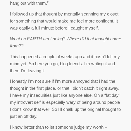
hang out with them.”
I followed up that thought by mentally scanning my closet
for something that would make me feel more confident. It
was easily a full minute before I caught myself.
What on EARTH am I doing? Where did that thought come
from??
This happened a couple of weeks ago and it hasn’t left my
mind yet. So here you go, blog friends. I’m writing it and
them I’m leaving it.
Honestly I’m not sure if I’m more annoyed that I had the
thought in the first place, or that I didn’t catch it right away.
I have my insecurities just like anyone else. On a “fat day”
my introvert self is especially wary of being around people
I don’t know that well. So I’ll chalk up the original thought to
just an off day.
I know better than to let someone judge my worth –