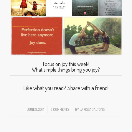
Focus on joy this week!
What simple things bring you joy?
Like what you read? Share with a friend!
JUNE 9, 2014
/
0 COMMENTS
/
BY
LARISSADALTONS