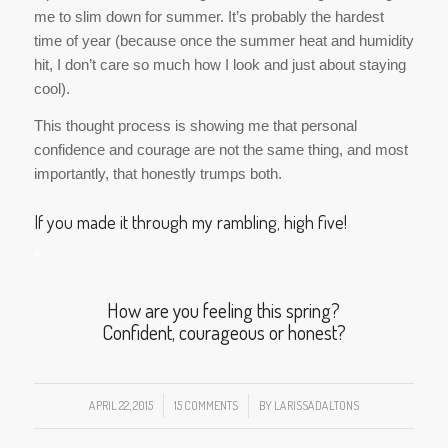
me to slim down for summer. It’s probably the hardest
time of year (because once the summer heat and humidity
hit, I don’t care so much how I look and just about staying
cool).
This thought process is showing me that personal
confidence and courage are not the same thing, and most
importantly, that honestly trumps both.
If you made it through my rambling, high five!
*
How are you feeling this spring?
Confident, courageous or honest?
APRIL 22, 2015
/
15 COMMENTS
/
BY
LARISSADALTONS