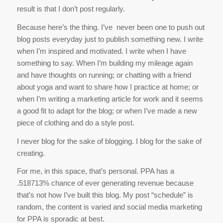
result is that I don’t post regularly.
Because here’s the thing. I’ve never been one to push out
blog posts everyday just to publish something new. I write
when I’m inspired and motivated. I write when I have
something to say. When I’m building my mileage again
and have thoughts on running; or chatting with a friend
about yoga and want to share how I practice at home; or
when I’m writing a marketing article for work and it seems
a good fit to adapt for the blog; or when I’ve made a new
piece of clothing and do a style post.
I never blog for the sake of blogging. I blog for the sake of
creating.
For me, in this space, that’s personal. PPA has a
.518713% chance of ever generating revenue because
that’s not how I’ve built this blog. My post “schedule” is
random, the content is varied and social media marketing
for PPA is sporadic at best.