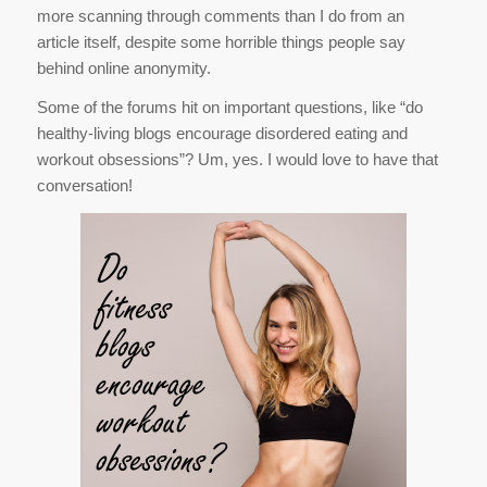
more scanning through comments than I do from an
article itself, despite some horrible things people say
behind online anonymity.
Some of the forums hit on important questions, like “do
healthy-living blogs encourage disordered eating and
workout obsessions”? Um, yes. I would love to have that
conversation!