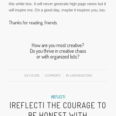
this white box. It will never generate high page views but it
will inspire me. On a good day, maybe it inspires you, too.
Thanks for reading, friends.
*
How are you most creative?
Do you thrive in creative chaos
or with organized lists?
JULY 16, 2015
/
3 COMMENTS
/
BY
LARISSADALTONS
|REFLECT|
|REFLECT| THE COURAGE TO
BE HONEST WITH