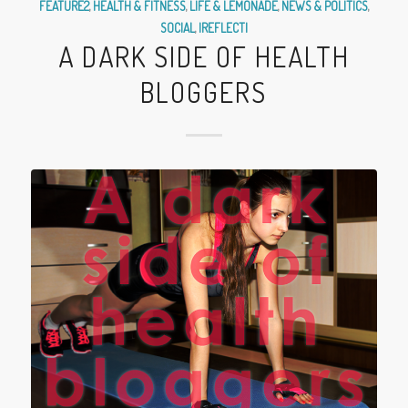
FEATURE2
,
HEALTH & FITNESS
,
LIFE & LEMONADE
,
NEWS & POLITICS
,
SOCIAL
,
|REFLECT|
A DARK SIDE OF HEALTH
BLOGGERS