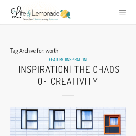
Tag Archive for:
worth
FEATURE
,
|INSPIRATION|
|INSPIRATION| THE CHAOS
OF CREATIVITY