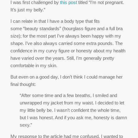
I was first challenged by
this post
titled “I’m not pregnant.
It’s just my belly.”
I can relate in that I have a body type that fits
some “beauty standards” (hourglass figure and a full bra
size); for the most part I’ve always been happy with my
shape. I’ve also always carried some extra pounds. The
confidence in my curvy figure or honesty about my health
have varied over the years. Still, I’m generally pretty
comfortable in my skin.
But even on a good day, I don’t think I could manage her
final thought:
“After some time and a few breaths, I smiled and
unwrapped my jacket from my waist. I decided to let
my little belly be. I wasn’t confident the whole time,
but I was honest. And if you ask me, honesty is damn
sexy.”
My response to the article had me confused. I wanted to