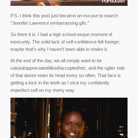
P.S. I think this post just became an excuse to search
“Jennifer Lawrence embarrassing gifs.”
So there it is. I had a high school-esque moment of
insecurity. The solid lack of self-confidence felt foreign;
maybe that’s why I haven’t been able to shake it.
At the end of the day, we all simply want to be
valued/appreciated/liked/accepted/etc. and the uglier side
of that desire rears its head every so often. That face is
getting a kick in the teeth as I strut my confidently
imperfect self on my merry way.