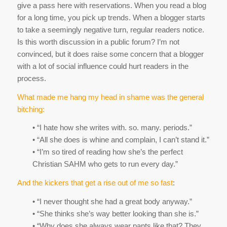
give a pass here with reservations. When you read a blog
for a long time, you pick up trends. When a blogger starts
to take a seemingly negative turn, regular readers notice.
Is this worth discussion in a public forum? I’m not
convinced, but it does raise some concern that a blogger
with a lot of social influence could hurt readers in the
process.
What made me hang my head in shame was the general
bitching:
• “I hate how she writes with. so. many. periods.”
• “All she does is whine and complain, I can’t stand it.”
• “I’m so tired of reading how she’s the perfect
Christian SAHM who gets to run every day.”
And the kickers that get a rise out of me so fast
:
• “I never thought she had a great body anyway.”
• “She thinks she’s way better looking than she is.”
• “Why does she always wear pants like that? They