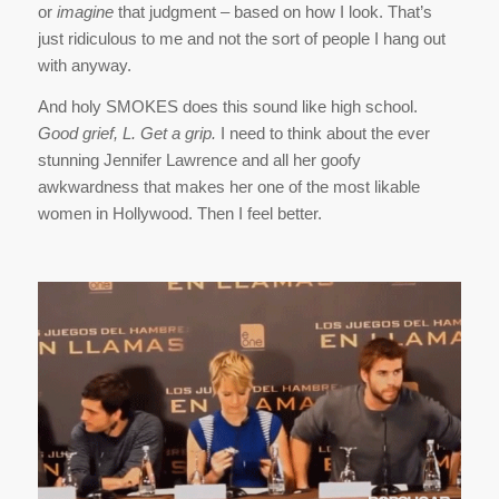
or
imagine
that judgment – based on how I look. That’s
just ridiculous to me and not the sort of people I hang out
with anyway.
And holy SMOKES does this sound like high school.
Good grief, L. Get a grip.
I need to think about the ever
stunning Jennifer Lawrence and all her goofy
awkwardness that makes her one of the most likable
women in Hollywood. Then I feel better.