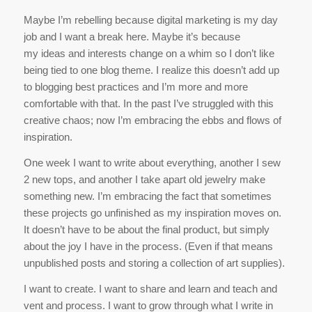
Maybe I’m rebelling because digital marketing is my day
job and I want a break here. Maybe it’s because
my ideas and interests change on a whim so I don’t like
being tied to one blog theme. I realize this doesn’t add up
to blogging best practices and I’m more and more
comfortable with that. In the past I’ve struggled with this
creative chaos; now I’m embracing the ebbs and flows of
inspiration.
One week I want to write about everything, another I sew
2 new tops, and another I take apart old jewelry make
something new. I’m embracing the fact that sometimes
these projects go unfinished as my inspiration moves on.
It doesn’t have to be about the final product, but simply
about the joy I have in the process. (Even if that means
unpublished posts and storing a collection of art supplies).
I want to create. I want to share and learn and teach and
vent and process. I want to grow through what I write in