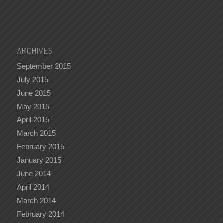
ARCHIVES
September 2015
July 2015
June 2015
May 2015
April 2015
March 2015
February 2015
January 2015
June 2014
April 2014
March 2014
February 2014