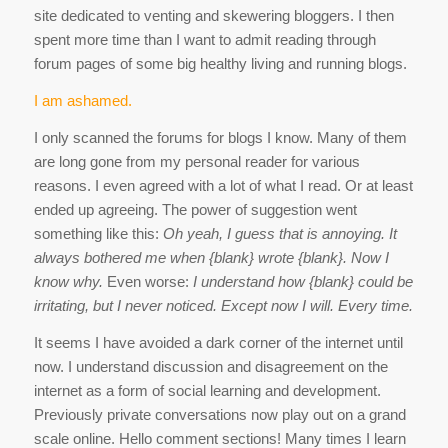
site dedicated to venting and skewering bloggers. I then
spent more time than I want to admit reading through
forum pages of some big healthy living and running blogs.
I am ashamed.
I only scanned the forums for blogs I know. Many of them
are long gone from my personal reader for various
reasons. I even agreed with a lot of what I read. Or at least
ended up agreeing. The power of suggestion went
something like this:
Oh yeah, I guess that is annoying. It
always bothered me when {blank} wrote {blank}. Now I
know why.
Even worse:
I understand how {blank} could be
irritating, but I never noticed. Except now I will. Every time.
It seems I have avoided a dark corner of the internet until
now. I understand discussion and disagreement on the
internet as a form of social learning and development.
Previously private conversations now play out on a grand
scale online. Hello comment sections! Many times I learn