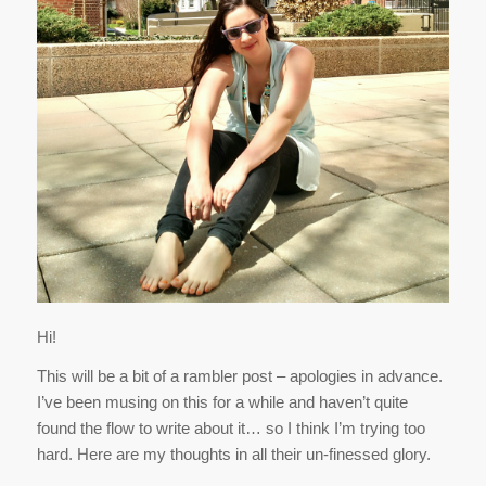
Hi!
This will be a bit of a rambler post – apologies in advance.
I’ve been musing on this for a while and haven’t quite
found the flow to write about it… so I think I’m trying too
hard. Here are my thoughts in all their un-finessed glory.