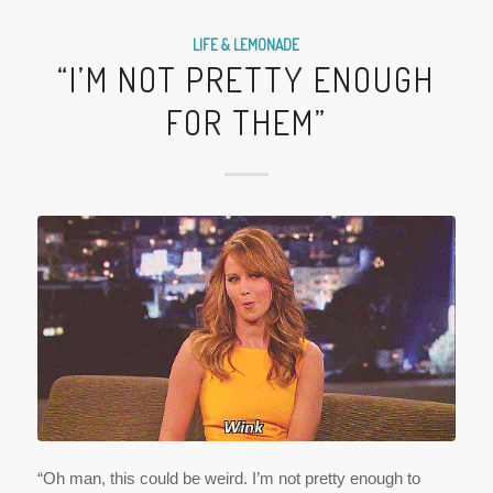
LIFE & LEMONADE
“I’M NOT PRETTY ENOUGH
FOR THEM”
“Oh man, this could be weird. I’m not pretty enough to