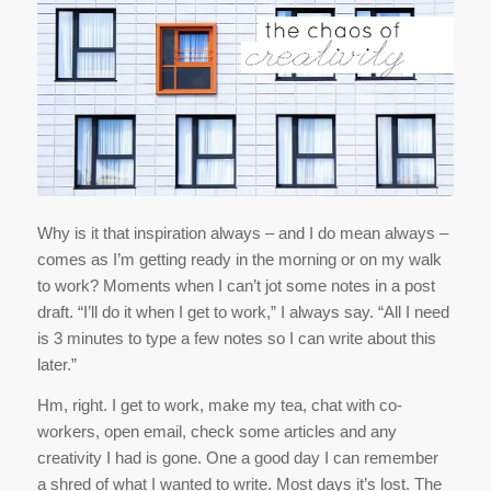
Why is it that inspiration always – and I do mean always –
comes as I’m getting ready in the morning or on my walk
to work? Moments when I can’t jot some notes in a post
draft. “I’ll do it when I get to work,” I always say. “All I need
is 3 minutes to type a few notes so I can write about this
later.”
Hm, right. I get to work, make my tea, chat with co-
workers, open email, check some articles and any
creativity I had is gone. One a good day I can remember
a shred of what I wanted to write. Most days it’s lost. The