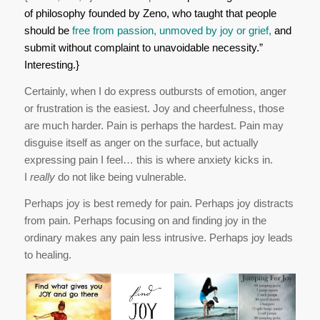
of philosophy founded by Zeno, who taught that people
should be
free from passion, unmoved by joy or grief,
and
submit without complaint to unavoidable necessity.”
Interesting.}
Certainly, when I do express outbursts of emotion, anger
or frustration is the easiest. Joy and cheerfulness, those
are much harder. Pain is perhaps the hardest. Pain may
disguise itself as anger on the surface, but actually
expressing pain I feel… this is where anxiety kicks in.
I
really
do not like being vulnerable.
Perhaps joy is best remedy for pain. Perhaps joy distracts
from pain. Perhaps focusing on and finding joy in the
ordinary makes any pain less intrusive. Perhaps joy leads
to healing.