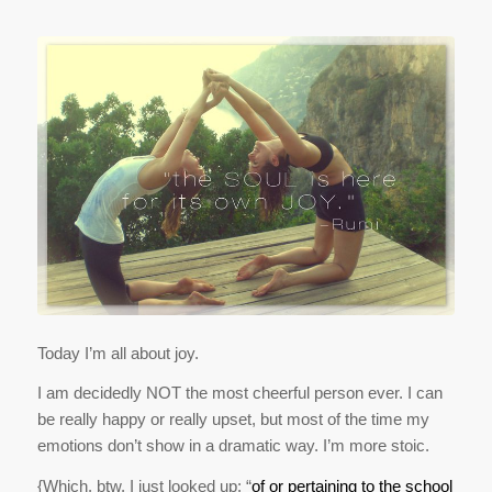
Today I’m all about joy.
I am decidedly NOT the most cheerful person ever. I can
be really happy or really upset, but most of the time my
emotions don’t show in a dramatic way. I’m more stoic.
{Which, btw, I just looked up: “
of or pertaining to the school