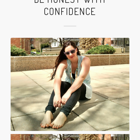
CONFIDENCE