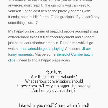
anymore, don’t read it. The opinions you can keep to
yourself – or at least behind the privacy of email with
friends, not a public forum. Good gracious. If you can’t say
something nice…?
My happy online corner of beautiful people accomplishing
extraordinary things full of encouragement and support
just had a dark shadow creep in. Pardon me while I go
watch
these adorable goats playing
. And some
JLaw
funny moments
. Maybe some
Benedict Cumberbatch
clips
. I need to find a happy place again.
Your turn:
Are these forums valuable?
What serious conversations should
fitness/health/lifestyle bloggers be having?
Am I simply overreacting?
Like what you read? Share with a friend!