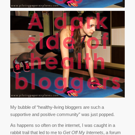
My bubble of “healthy-living bloggers are such a
supportive and positive community” was just popped.
As happens so often on the internet, I was caught in a
rabbit trail that led to me to
Get Off My Internets
, a forum