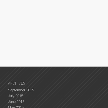
ARCHIVES
September 2015
July 2015
June 2015
May 2015