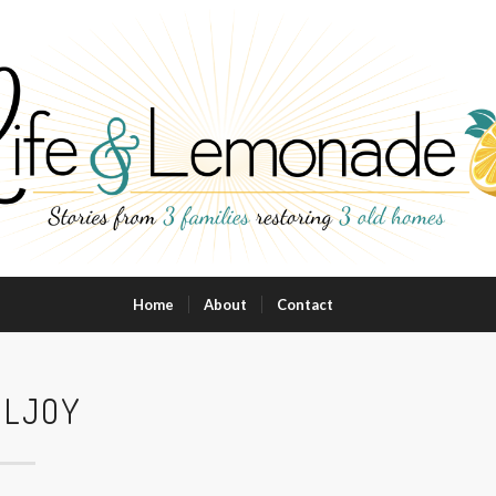
Home
About
Contact
ULJOY