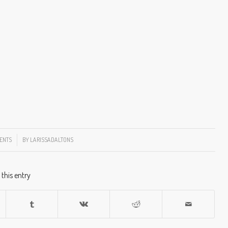
ENTS
BY
LARISSADALTONS
 this entry