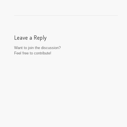
Leave a Reply
Want to join the discussion?
Feel free to contribute!