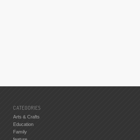
CATEGORIES
Arts & Crafts
Education
Family
feature