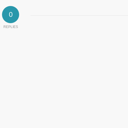
0
REPLIES