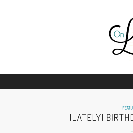
FEATU
|LATELY| BIRT