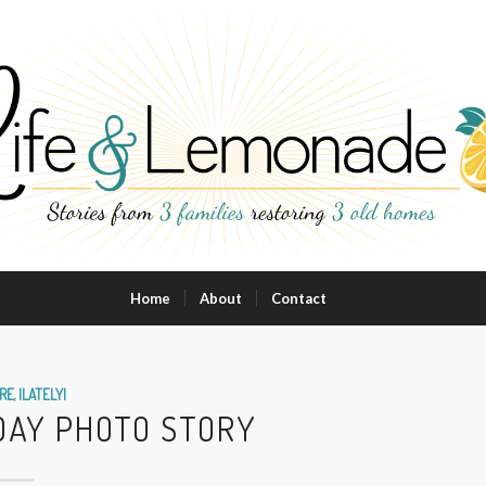
Home
About
Contact
RE
,
|LATELY|
HDAY PHOTO STORY