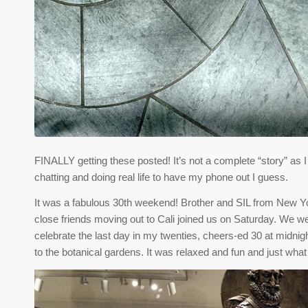
FINALLY getting these posted! It’s not a complete “story” as 
chatting and doing real life to have my phone out I guess.
It was a fabulous 30th weekend! Brother and SIL from New 
close friends moving out to Cali joined us on Saturday. We w
celebrate the last day in my twenties, cheers-ed 30 at midni
to the botanical gardens. It was relaxed and fun and just what 