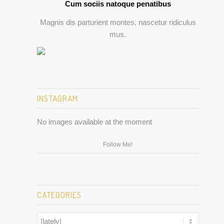
Cum sociis natoque penatibus
Magnis dis parturient montes, nascetur ridiculus
mus.
INSTAGRAM
No images available at the moment
Follow Me!
CATEGORIES
Categories