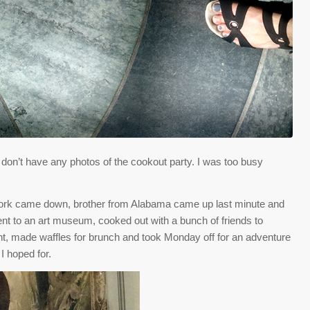
I don’t have any photos of the cookout party. I was too busy
York came down, brother from Alabama came up last minute and
ent to an art museum, cooked out with a bunch of friends to
ght, made waffles for brunch and took Monday off for an adventure
I hoped for.