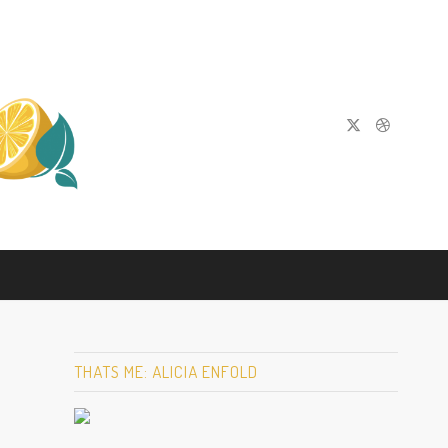
THATS ME: ALICIA ENFOLD