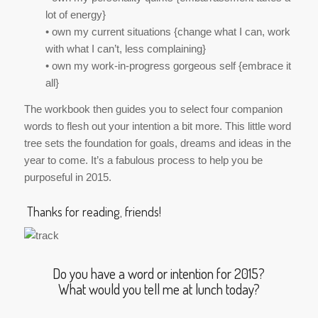
lot of energy}
• own my current situations {change what I can, work
with what I can’t, less complaining}
• own my work-in-progress gorgeous self {embrace it
all}
The workbook then guides you to select four companion
words to flesh out your intention a bit more. This little word
tree sets the foundation for goals, dreams and ideas in the
year to come. It’s a fabulous process to help you be
purposeful in 2015.
Thanks for reading, friends!
Do you have a word or intention for 2015?
What would you tell me at lunch today?