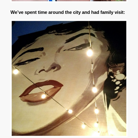
We’ve spent time around the city and had family visit: