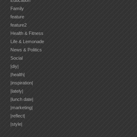
Education
Family
feature
feature2
Health & Fitness
Life & Lemonade
News & Politics
Social
|diy|
|health|
|inspiration|
|lately|
|lunch date|
|marketing|
|reflect|
|style|