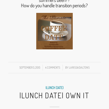
summers been??
How do you handle transition periods?
SEPTEMBER 5, 2015
/
4 COMMENTS
/
BY
LARISSADALTONS
|LUNCH DATE|
|LUNCH DATE| OWN IT