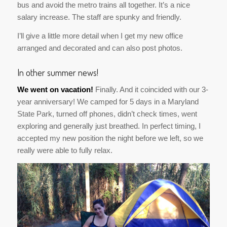
bus and avoid the metro trains all together. It’s a nice
salary increase. The staff are spunky and friendly.
I’ll give a little more detail when I get my new office
arranged and decorated and can also post photos.
In other summer news!
We went on vacation!
Finally. And it coincided with our 3-
year anniversary! We camped for 5 days in a Maryland
State Park, turned off phones, didn’t check times, went
exploring and generally just breathed. In perfect timing, I
accepted my new position the night before we left, so we
really were able to fully relax.