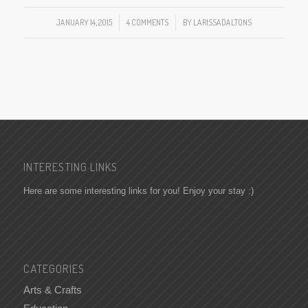
JANUARY 14, 2015
/
4 COMMENTS
/
BY
LARISSADALTONS
INTERESTING LINKS
Here are some interesting links for you! Enjoy your stay :)
CATEGORIES
Arts & Crafts