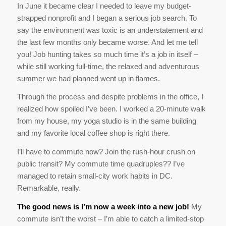
In June it became clear I needed to leave my budget-
strapped nonprofit and I began a serious job search. To
say the environment was toxic is an understatement and
the last few months only became worse. And let me tell
you! Job hunting takes so much time it’s a job in itself –
while still working full-time, the relaxed and adventurous
summer we had planned went up in flames.
Through the process and despite problems in the office, I
realized how spoiled I’ve been. I worked a 20-minute walk
from my house, my yoga studio is in the same building
and my favorite local coffee shop is right there.
I’ll have to commute now? Join the rush-hour crush on
public transit? My commute time quadruples?? I’ve
managed to retain small-city work habits in DC.
Remarkable, really.
The good news is I’m now a week into a new job!
My
commute isn’t the worst – I’m able to catch a limited-stop