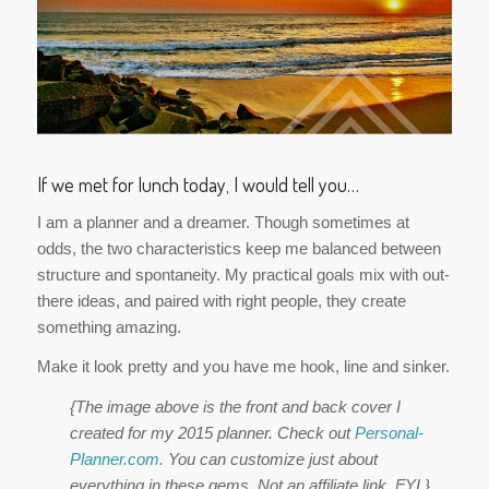
If we met for lunch today, I would tell you…
I am a planner and a dreamer. Though sometimes at
odds, the two characteristics keep me balanced between
structure and spontaneity. My practical goals mix with out-
there ideas, and paired with right people, they create
something amazing.
Make it look pretty and you have me hook, line and sinker.
{The image above is the front and back cover I
created for my 2015 planner. Check out
Personal-
Planner.com
. You can customize just about
everything in these gems. Not an affiliate link, FYI.}