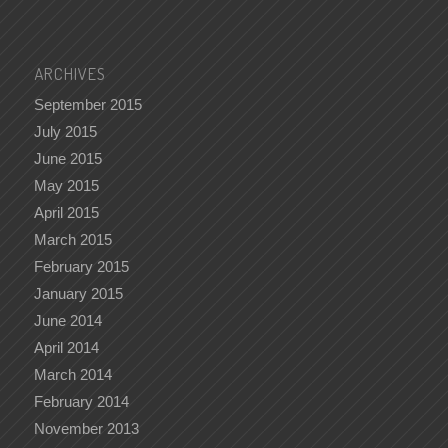
ARCHIVES
September 2015
July 2015
June 2015
May 2015
April 2015
March 2015
February 2015
January 2015
June 2014
April 2014
March 2014
February 2014
November 2013