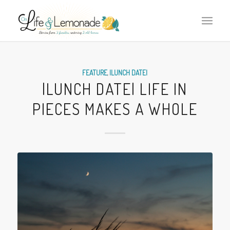
FEATURE
,
|LUNCH DATE|
|LUNCH DATE| LIFE IN
PIECES MAKES A WHOLE