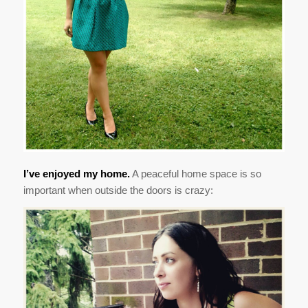
I’ve enjoyed my home.
A peaceful home space is so
important when outside the doors is crazy: