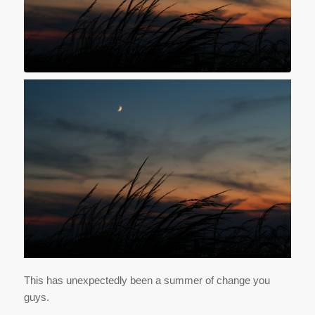
This has unexpectedly been a summer of change you
guys.