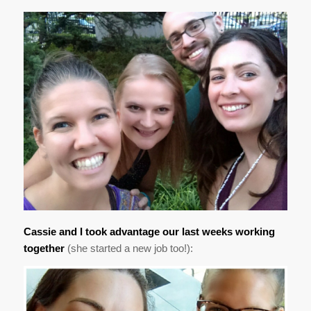
Cassie and I took advantage our last weeks working
together
(she started a new job too!):