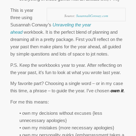
This is year
Source:
SusannahConway.com
three using
Susannah Conway’s
Unraveling the year
ahead
workbook. It is the perfect blend of planning and
dreaming all in a pretty package. First you’ll reflect on the
year past then make plans for the year ahead, all guided
by simple questions and lots of space to jot notes.
P.S. Keep the workbooks year to year. After reflecting on
the year past, it’s fun to look at what you wrote last year.
My favorite part? Choosing a single word – or in my case
this time, a phrase – to guide the year. I’ve chosen
own it
.
For me this means:
• own my decisions without excuses {less
unnecessary apologies}
• own my mistakes {more necessary apologies}
• own my personality quirks {embarrassment takes a