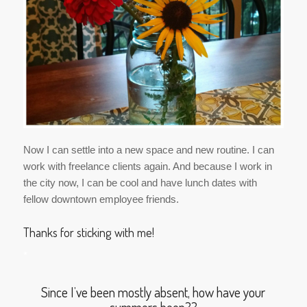
Now I can settle into a new space and new routine. I can
work with freelance clients again. And because I work in
the city now, I can be cool and have lunch dates with
fellow downtown employee friends.
Thanks for sticking with me!
*
Since I’ve been mostly absent, how have your