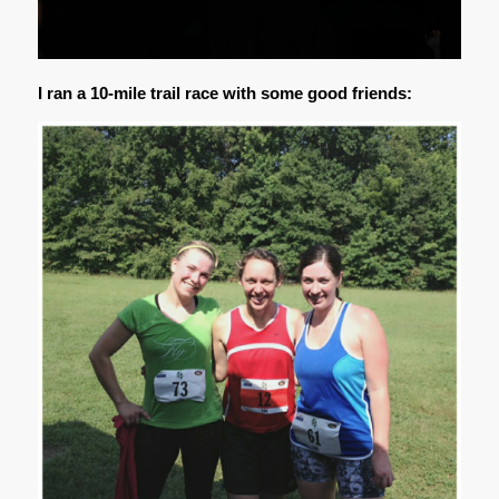
I ran a 10-mile trail race with some good friends: