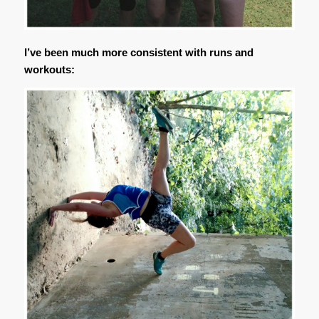
I’ve been much more consistent with runs and
workouts: