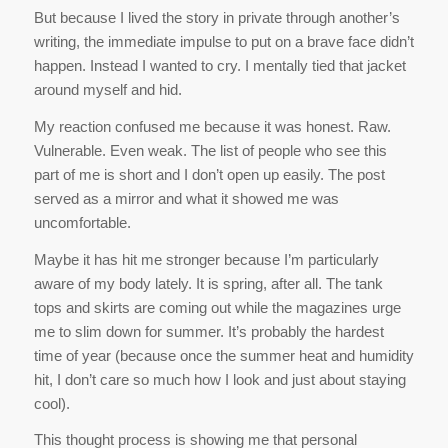
Vulnerable. Even weak. The list of people who see this
part of me is short and I don’t open up easily. The post
served as a mirror and what it showed me was
uncomfortable.
Maybe it has hit me stronger because I’m particularly
aware of my body lately. It is spring, after all. The tank
tops and skirts are coming out while the magazines urge
me to slim down for summer. It’s probably the hardest
time of year (because once the summer heat and humidity
hit, I don’t care so much how I look and just about staying
cool).
This thought process is showing me that personal
confidence and courage are not the same thing, and most
importantly, that honestly trumps both.
If you made it through my rambling, high five!
*