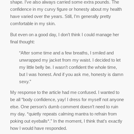
final thought:
“After some time and a few breaths, I smiled and
unwrapped my jacket from my waist. I decided to let
my little belly be. I wasn’t confident the whole time,
but I was honest. And if you ask me, honesty is damn
sexy.”
My response to the article had me confused. I wanted to
be all “body confidence, yay! I dress for myself not anyone
else. One person’s dumb comment doesn’t need to ruin
my day. *quietly repeats calming mantra to refrain from
poking out eyeballs*.” In the moment, I think that’s exactly
how I would have responded.
But because I lived the story in private through another’s
writing, the immediate impulse to put on a brave face didn’t
happen. Instead I wanted to cry. I mentally tied that jacket
around myself and hid.
My reaction confused me because it was honest. Raw.