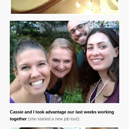
Cassie and I took advantage our last weeks working
together
(she started a new job too!):