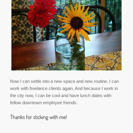
Now I can settle into a new space and new routine. I can
work with freelance clients again. And because I work in
the city now, I can be cool and have lunch dates with
fellow downtown employee friends.
Thanks for sticking with me!
*