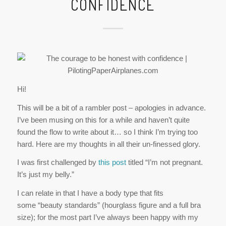
Hi!
This will be a bit of a rambler post – apologies in advance.
I’ve been musing on this for a while and haven’t quite
found the flow to write about it… so I think I’m trying too
hard. Here are my thoughts in all their un-finessed glory.
I was first challenged by
this post
titled “I’m not pregnant.
It’s just my belly.”
I can relate in that I have a body type that fits
some “beauty standards” (hourglass figure and a full bra
size); for the most part I’ve always been happy with my
shape. I’ve also always carried some extra pounds. The
confidence in my curvy figure or honesty about my health
have varied over the years. Still, I’m generally pretty
comfortable in my skin.
But even on a good day, I don’t think I could manage her