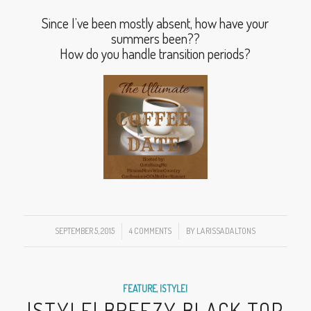
Since I’ve been mostly absent, how have your
summers been??
How do you handle transition periods?
SEPTEMBER 5, 2015
/
4 COMMENTS
/
BY
LARISSADALTONS
FEATURE
,
|STYLE|
|STYLE| BREEZY BLACK TOP