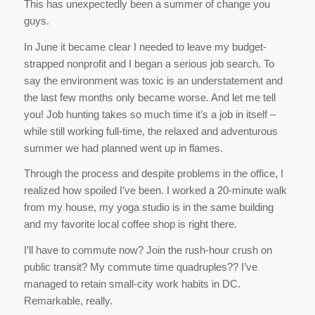
This has unexpectedly been a summer of change you
guys.
In June it became clear I needed to leave my budget-
strapped nonprofit and I began a serious job search. To
say the environment was toxic is an understatement and
the last few months only became worse. And let me tell
you! Job hunting takes so much time it’s a job in itself –
while still working full-time, the relaxed and adventurous
summer we had planned went up in flames.
Through the process and despite problems in the office, I
realized how spoiled I’ve been. I worked a 20-minute walk
from my house, my yoga studio is in the same building
and my favorite local coffee shop is right there.
I’ll have to commute now? Join the rush-hour crush on
public transit? My commute time quadruples?? I’ve
managed to retain small-city work habits in DC.
Remarkable, really.