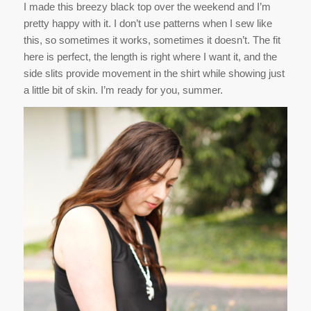
I made this breezy black top over the weekend and I’m
pretty happy with it. I don’t use patterns when I sew like
this, so sometimes it works, sometimes it doesn’t. The fit
here is perfect, the length is right where I want it, and the
side slits provide movement in the shirt while showing just
a little bit of skin. I’m ready for you, summer.