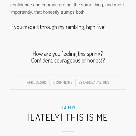
How are you feeling this spring?
Confident, courageous or honest?
APRIL 22, 2015
/
15 COMMENTS
/
BY
LARISSADALTONS
|LATELY|
|LATELY| THIS IS ME