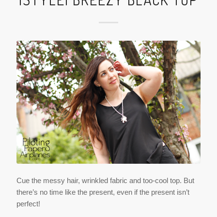
Cue the messy hair, wrinkled fabric and too-cool top. But
there’s no time like the present, even if the present isn’t
perfect!