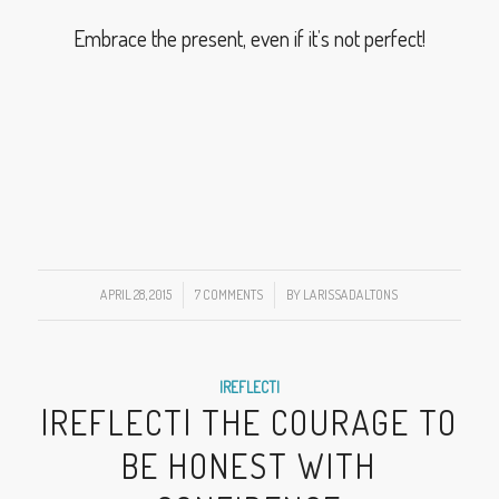
Embrace the present, even if it’s not perfect!
APRIL 28, 2015
/
7 COMMENTS
/
BY
LARISSADALTONS
|REFLECT|
|REFLECT| THE COURAGE TO
BE HONEST WITH
CONFIDENCE