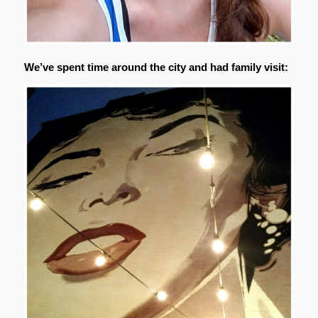
We’ve spent time around the city and had family visit: