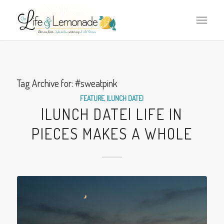
Tag Archive for:
#sweatpink
FEATURE
,
|LUNCH DATE|
|LUNCH DATE| LIFE IN
PIECES MAKES A WHOLE