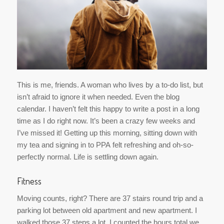
This is me, friends. A woman who lives by a to-do list, but
isn’t afraid to ignore it when needed. Even the blog
calendar. I haven’t felt this happy to write a post in a long
time as I do right now. It’s been a crazy few weeks and
I’ve missed it! Getting up this morning, sitting down with
my tea and signing in to PPA felt refreshing and oh-so-
perfectly normal. Life is settling down again.
Fitness
Moving counts, right? There are 37 stairs round trip and a
parking lot between old apartment and new apartment. I
walked those 37 steps a lot. I counted the hours total we
spent working, then averaged how much of that I was
walking back and forth to be about 10 hours over moving
weekend. Seeing as everything hurt for the next week, I’m
counting those hours.
That equals about 37 hours of activity for the month of