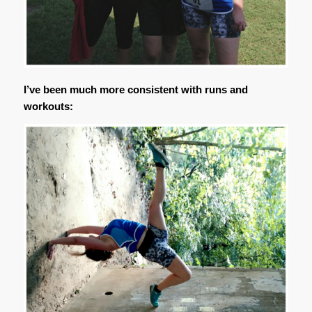
I’ve been much more consistent with runs and
workouts: