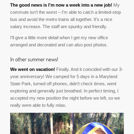
The good news is I’m now a week into a new job!
My
commute isn’t the worst – I’m able to catch a limited-stop
bus and avoid the metro trains all together. It’s a nice
salary increase. The staff are spunky and friendly.
I’ll give a little more detail when I get my new office
arranged and decorated and can also post photos.
In other summer news!
We went on vacation!
Finally. And it coincided with our 3-
year anniversary! We camped for 5 days in a Maryland
State Park, turned off phones, didn’t check times, went
exploring and generally just breathed. In perfect timing, I
accepted my new position the night before we left, so we
really were able to fully relax.