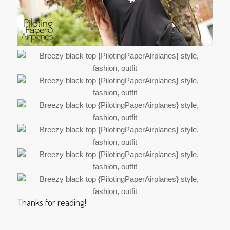
Thanks for reading!
*