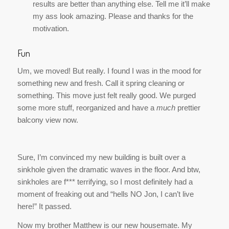
Um, we moved! But really. I found I was in the mood for
something new and fresh. Call it spring cleaning or
something. This move just felt really good. We purged
some more stuff, reorganized and have a
much
prettier
balcony view now.
Sure, I’m convinced my new building is built over a
sinkhole given the dramatic waves in the floor. And btw,
sinkholes are
f*** terrifying,
so I most definitely had a
moment of freaking out and “hells NO Jon, I can’t live
here!” It passed.
Now my brother Matthew is our new housemate. My
kitchen is stocked with Lucky Charms, Cocoa Puffs and
Pop Tarts. Jon and I are boring adults I think.
In other fun news, IT’S SPRING. I enjoyed morning tea on
my balcony for the first time this weekend, I wore sandals
last week, I painted my toe nails for the first time this