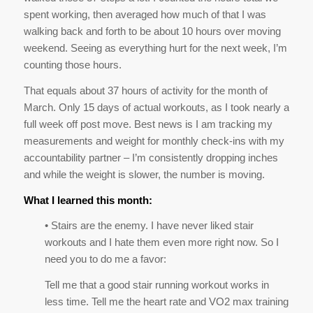
March. Only 15 days of actual workouts, as I took nearly a
full week off post move. Best news is I am tracking my
measurements and weight for monthly check-ins with my
accountability partner – I’m consistently dropping inches
and while the weight is slower, the number is moving.
What I learned this month:
• Stairs are the enemy. I have never liked stair
workouts and I hate them even more right now. So I
need you to do me a favor:
Tell me that a good stair running workout works in
less time. Tell me the heart rate and VO2 max training
results are better than anything else. Tell me it’ll make
my ass look amazing. Please and thanks for the
motivation.
Fun