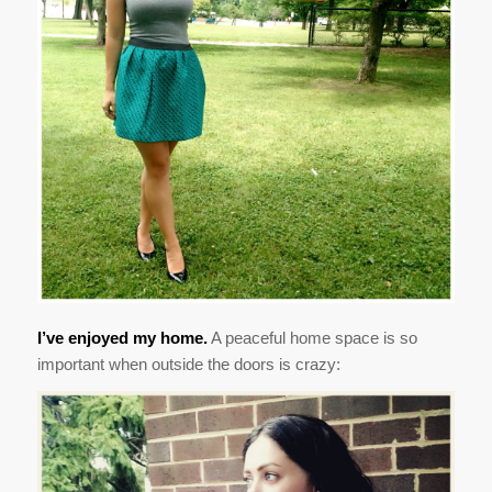
I’ve enjoyed my home.
A peaceful home space is so
important when outside the doors is crazy: