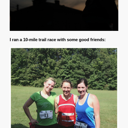
I ran a 10-mile trail race with some good friends: