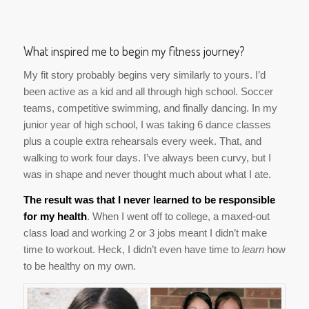
What inspired me to begin my fitness journey?
My fit story probably begins very similarly to yours. I’d
been active as a kid and all through high school. Soccer
teams, competitive swimming, and finally dancing. In my
junior year of high school, I was taking 6 dance classes
plus a couple extra rehearsals every week. That, and
walking to work four days. I’ve always been curvy, but I
was in shape and never thought much about what I ate.
The result was that I never learned to be responsible
for my health
. When I went off to college, a maxed-out
class load and working 2 or 3 jobs meant I didn’t make
time to workout. Heck, I didn’t even have time to
learn
how
to be healthy on my own.