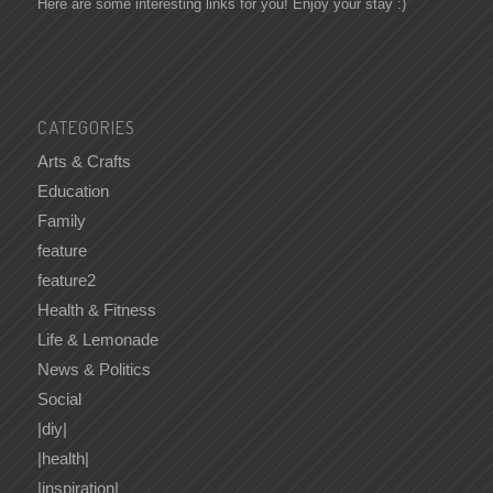
Here are some interesting links for you! Enjoy your stay :)
CATEGORIES
Arts & Crafts
Education
Family
feature
feature2
Health & Fitness
Life & Lemonade
News & Politics
Social
|diy|
|health|
|inspiration|