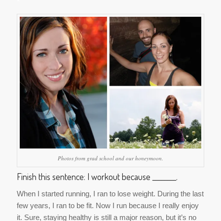
*
Photos from grad school and our honeymoon.
Finish this sentence: I workout because ________.
When I started running, I ran to lose weight. During the last
few years, I ran to be fit. Now I run because I really enjoy
it. Sure, staying healthy is still a major reason, but it’s no