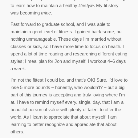
to learn how to maintain a healthy
lifestyle
. My fit story
was becoming
mine
.
Fast forward to graduate school, and I was able to
maintain a good level of fitness. I gained back some, but
nothing unmanageable. These days I’m married without
classes or kids, so I have more time to focus on health. I
spend a lot of time reading and researching different eating
styles; I meal plan for Jon and myself; I workout 4–6 days
a week.
I’m not the fittest I could be, and that’s OK! Sure, I’d love to
lose 5 more pounds – honestly, who wouldn’t? – but a big
part of this journey is accepting and truly loving where I’m
at. I have to remind myself every. single. day. that I am a
beautiful person of value with plenty of talent to offer the
world. As I learn to appreciate that about myself, I am
learning to better recognize and appreciate that about
others.