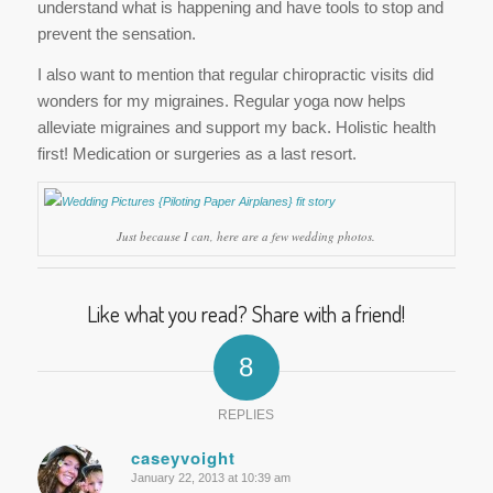
understand what is happening and have tools to stop and
prevent the sensation.
I also want to mention that regular chiropractic visits did
wonders for my migraines. Regular yoga now helps
alleviate migraines and support my back. Holistic health
first! Medication or surgeries as a last resort.
Just because I can, here are a few wedding photos.
Like what you read? Share with a friend!
8
REPLIES
caseyvoight
January 22, 2013 at 10:39 am
says: