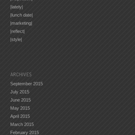
|lately|
|lunch date|
|marketing|
|reflect|
|style|
ARCHIVES
September 2015
July 2015
June 2015
May 2015
April 2015
March 2015
February 2015