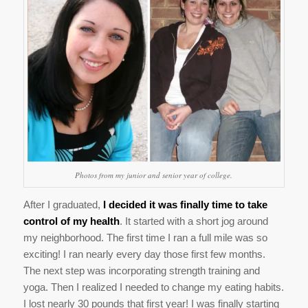
Photos from my junior and senior year of college.
After I graduated,
I decided it was finally time to take
control of my health
. It started with a short jog around
my neighborhood. The first time I ran a full mile was so
exciting! I ran nearly every day those first few months.
The next step was incorporating strength training and
yoga. Then I realized I needed to change my eating habits.
I lost nearly 30 pounds that first year! I was finally starting