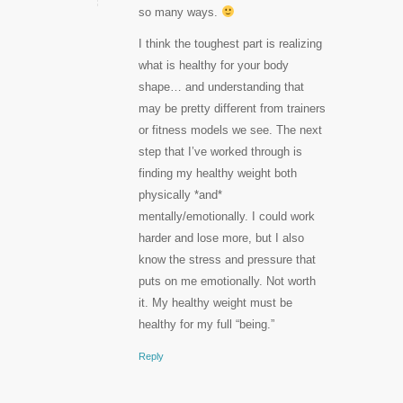
so many ways.
I think the toughest part is realizing
what is healthy for your body
shape… and understanding that
may be pretty different from trainers
or fitness models we see. The next
step that I’ve worked through is
finding my healthy weight both
physically *and*
mentally/emotionally. I could work
harder and lose more, but I also
know the stress and pressure that
puts on me emotionally. Not worth
it. My healthy weight must be
healthy for my full “being.”
Reply