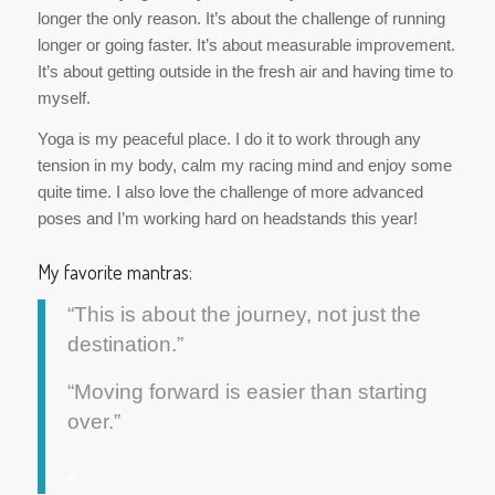
longer the only reason. It’s about the challenge of running
longer or going faster. It’s about measurable improvement.
It’s about getting outside in the fresh air and having time to
myself.
Yoga is my peaceful place. I do it to work through any
tension in my body, calm my racing mind and enjoy some
quite time. I also love the challenge of more advanced
poses and I’m working hard on headstands this year!
My favorite mantras:
“This is about the journey, not just the
destination.”
“Moving forward is easier than starting
over.”
*