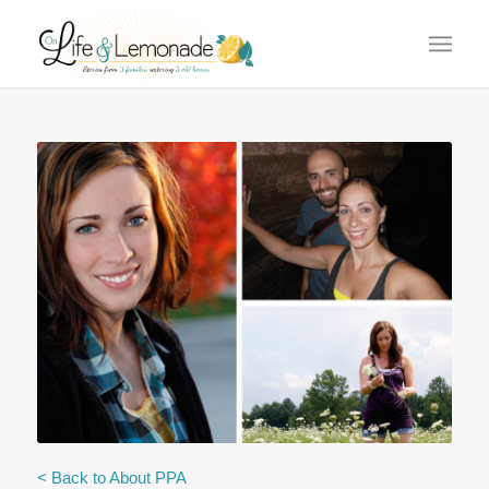
says:
says:
< Back to About PPA