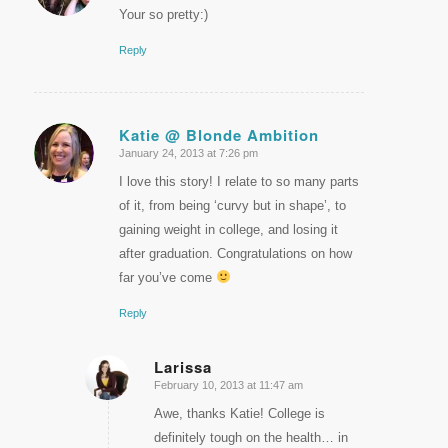
Your so pretty:)
Reply
Katie @ Blonde Ambition
January 24, 2013 at 7:26 pm
says:
I love this story! I relate to so many parts
of it, from being ‘curvy but in shape’, to
gaining weight in college, and losing it
after graduation. Congratulations on how
far you’ve come
Reply
Larissa
February 10, 2013 at 11:47 am
says:
Awe, thanks Katie! College is
definitely tough on the health… in