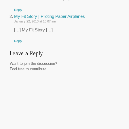
Reply
My Fit Story | Piloting Paper Airplanes
January 22, 2013 at 10:07 am
[…] My Fit Story […]
Reply
Leave a Reply
Want to join the discussion?
Feel free to contribute!