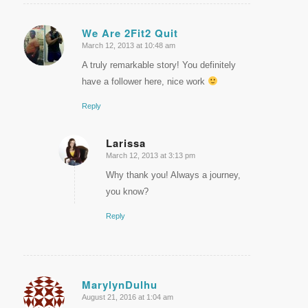
We Are 2Fit2 Quit
March 12, 2013 at 10:48 am
says:
A truly remarkable story! You definitely
have a follower here, nice work
Reply
Larissa
March 12, 2013 at 3:13 pm
says:
Why thank you! Always a journey,
you know?
Reply
MarylynDulhu
August 21, 2016 at 1:04 am
says: