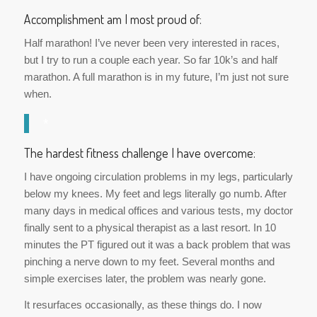
Accomplishment am I most proud of:
Half marathon! I’ve never been very interested in races,
but I try to run a couple each year. So far 10k’s and half
marathon. A full marathon is in my future, I’m just not sure
when.
*
The hardest fitness challenge I have overcome:
I have ongoing circulation problems in my legs, particularly
below my knees. My feet and legs literally go numb. After
many days in medical offices and various tests, my doctor
finally sent to a physical therapist as a last resort. In 10
minutes the PT figured out it was a back problem that was
pinching a nerve down to my feet. Several months and
simple exercises later, the problem was nearly gone.
It resurfaces occasionally, as these things do. I now