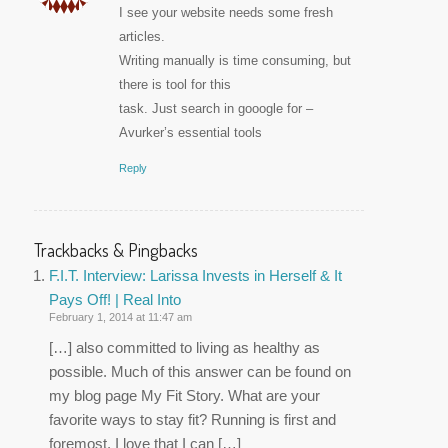
I see your website needs some fresh
articles.
Writing manually is time consuming, but
there is tool for this
task. Just search in gooogle for –
Avurker’s essential tools
Reply
Trackbacks & Pingbacks
F.I.T. Interview: Larissa Invests in Herself & It
Pays Off! | Real Into
February 1, 2014 at 11:47 am
[…] also committed to living as healthy as
possible. Much of this answer can be found on
my blog page My Fit Story. What are your
favorite ways to stay fit? Running is first and
foremost. I love that I can […]