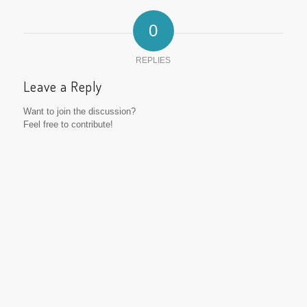
0
REPLIES
Leave a Reply
Want to join the discussion?
Feel free to contribute!