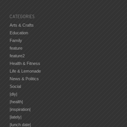
CATEGORIES
Arts & Crafts
Education
Family
feature
feature2
Health & Fitness
Life & Lemonade
News & Politics
Social
|diy|
|health|
|inspiration|
|lately|
|lunch date|