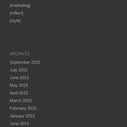
|marketing|
|reflect|
|style|
ARCHIVES
September 2015
July 2015
June 2015
May 2015
April 2015
March 2015
February 2015
January 2015
June 2014