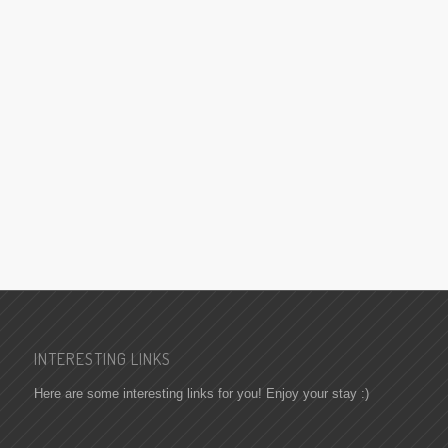
INTERESTING LINKS
Here are some interesting links for you! Enjoy your stay :)