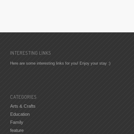
INTERESTING LINKS
Here are some interesting links for you! Enjoy your stay :)
CATEGORIES
Arts & Crafts
Education
Family
feature