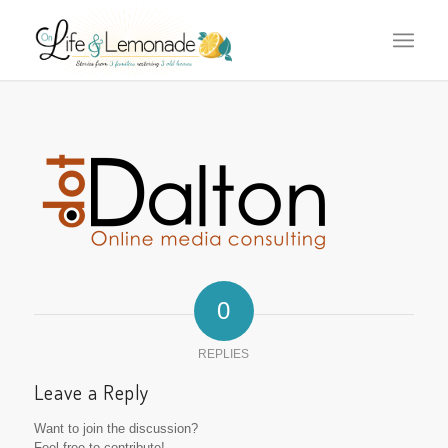
0
REPLIES
Leave a Reply
Want to join the discussion?
Feel free to contribute!