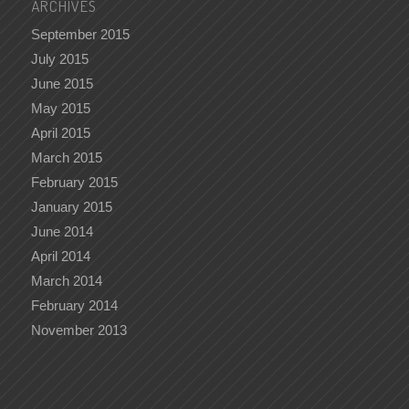
ARCHIVES
September 2015
July 2015
June 2015
May 2015
April 2015
March 2015
February 2015
January 2015
June 2014
April 2014
March 2014
February 2014
November 2013