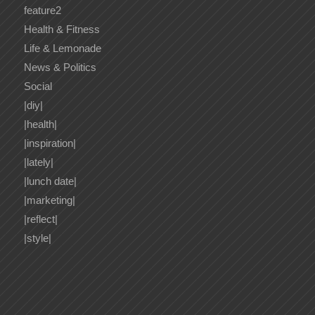
feature2
Health & Fitness
Life & Lemonade
News & Politics
Social
|diy|
|health|
|inspiration|
|lately|
|lunch date|
|marketing|
|reflect|
|style|