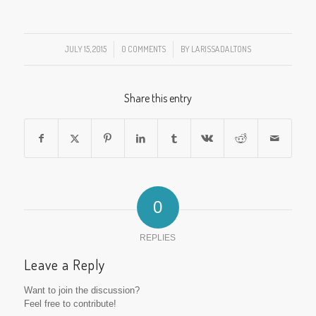
JULY 15, 2015
/
0 COMMENTS
/
BY
LARISSADALTONS
Share this entry
0
REPLIES
Leave a Reply
Want to join the discussion?
Feel free to contribute!