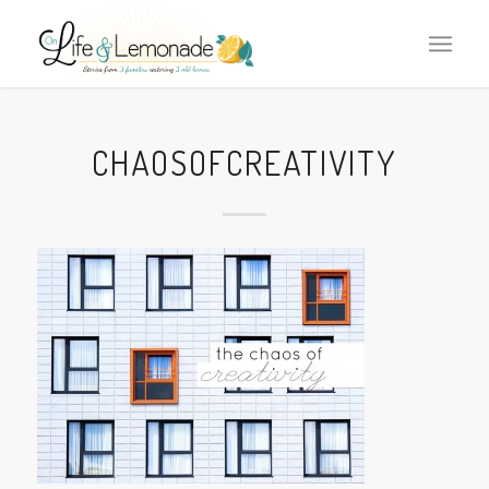
CHAOSOFCREATIVITY