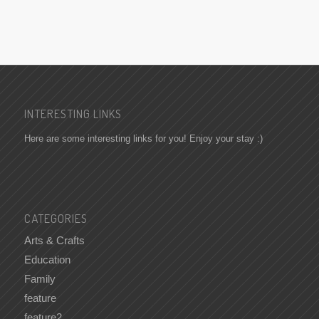
INTERESTING LINKS
Here are some interesting links for you! Enjoy your stay :)
CATEGORIES
Arts & Crafts
Education
Family
feature
feature2