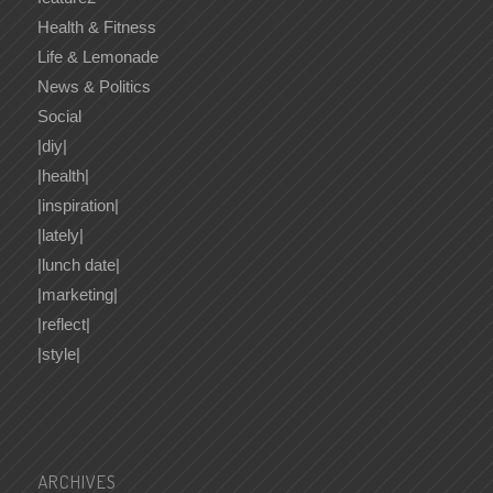
Health & Fitness
Life & Lemonade
News & Politics
Social
|diy|
|health|
|inspiration|
|lately|
|lunch date|
|marketing|
|reflect|
|style|
ARCHIVES