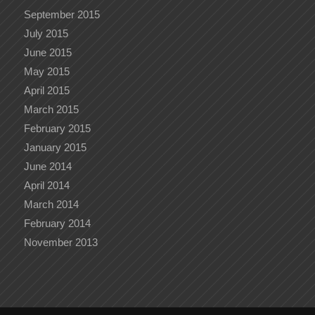
September 2015
July 2015
June 2015
May 2015
April 2015
March 2015
February 2015
January 2015
June 2014
April 2014
March 2014
February 2014
November 2013