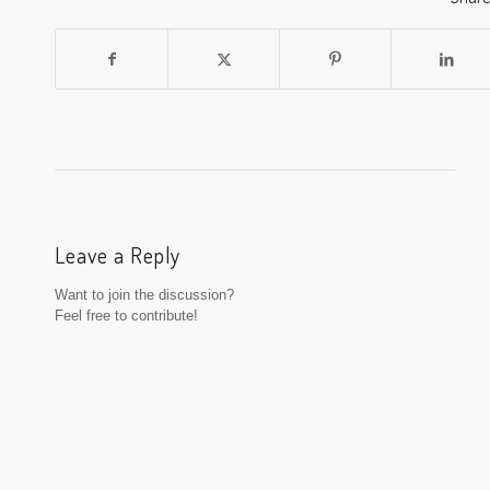
Leave a Reply
Want to join the discussion?
Feel free to contribute!