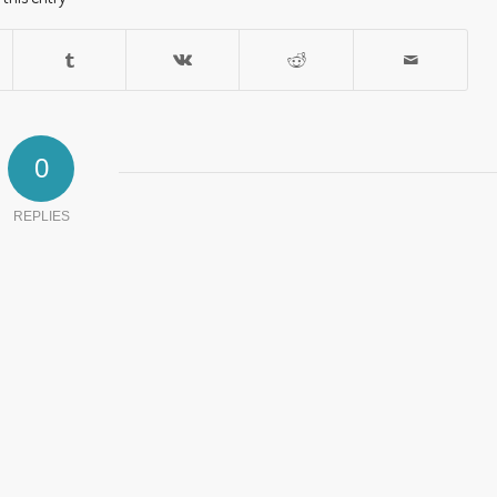
0
REPLIES