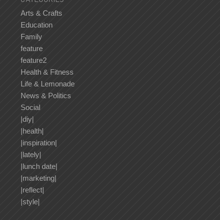
Arts & Crafts
Education
Family
feature
feature2
Health & Fitness
Life & Lemonade
News & Politics
Social
|diy|
|health|
|inspiration|
|lately|
|lunch date|
|marketing|
|reflect|
|style|