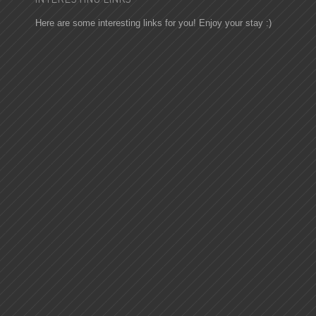
Here are some interesting links for you! Enjoy your stay :)