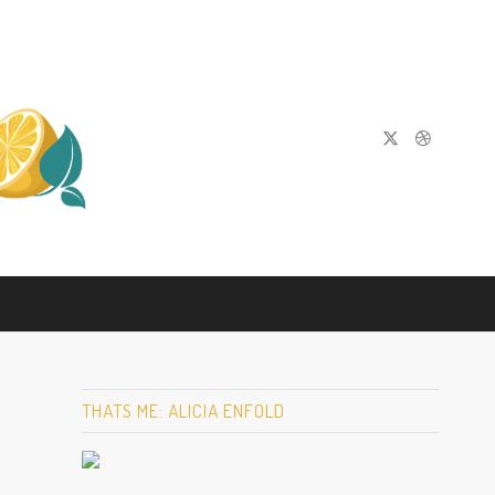
THATS ME: ALICIA ENFOLD