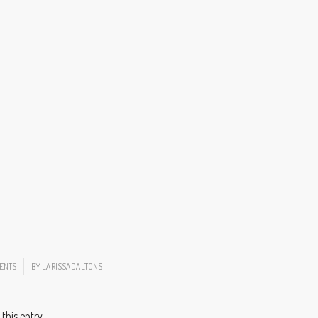
ENTS
BY
LARISSADALTONS
 this entry