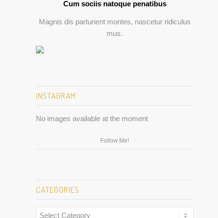
Cum sociis natoque penatibus
Magnis dis parturient montes, nascetur ridiculus
mus.
INSTAGRAM
No images available at the moment
Follow Me!
CATEGORIES
Categories