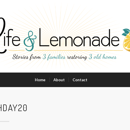
Home
About
Contact
HDAY20