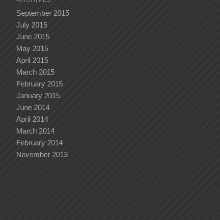
September 2015
July 2015
June 2015
May 2015
April 2015
March 2015
February 2015
January 2015
June 2014
April 2014
March 2014
February 2014
November 2013