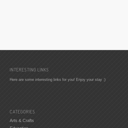
INTERESTING LINKS
Here are some interesting links for you! Enjoy your stay :)
CATEGORIES
Arts & Crafts