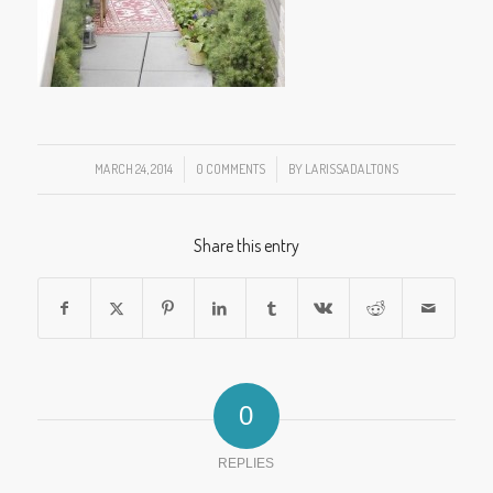
MARCH 24, 2014
/
0 COMMENTS
/
BY
LARISSADALTONS
Share this entry
0
REPLIES