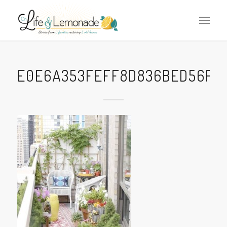
E0E6A353FEFF8D836BED56FCD