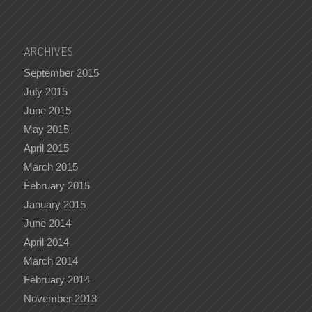
ARCHIVES
September 2015
July 2015
June 2015
May 2015
April 2015
March 2015
February 2015
January 2015
June 2014
April 2014
March 2014
February 2014
November 2013