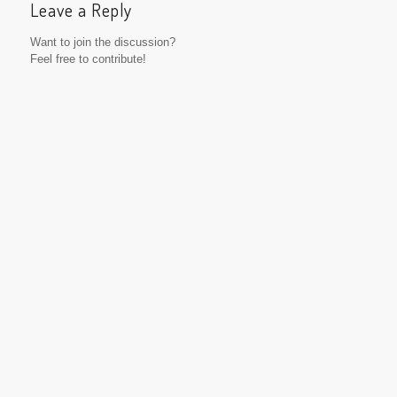
Leave a Reply
Want to join the discussion?
Feel free to contribute!