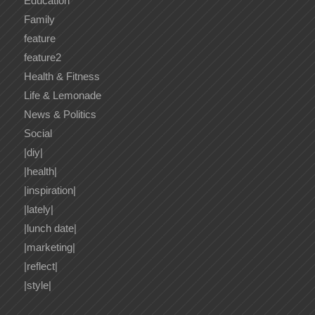
Education
Family
feature
feature2
Health & Fitness
Life & Lemonade
News & Politics
Social
|diy|
|health|
|inspiration|
|lately|
|lunch date|
|marketing|
|reflect|
|style|